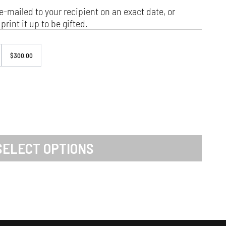
e-mailed to your recipient on an exact date, or
print it up to be gifted.
$300.00
SELECT OPTIONS