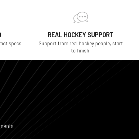
D
REAL HOCKEY SUPPORT
xact specs.
Support from real hockey people, start
to finish.
ements