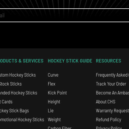
ODUCTS & SERVICES
HOCKEY STICK GUIDE
RESOURCES
stom Hockey Sticks
Curve
Frequently Asked
Stock Sticks
Flex
Track Your Order
anded Hockey Sticks
Kick Point
Become An Amba
t Cards
Height
About CHS
ckey Stick Bags
Lie
Warranty Request
omotional Hockey Sticks
Weight
Refund Policy
Carbon Fiber
Privacy Policy