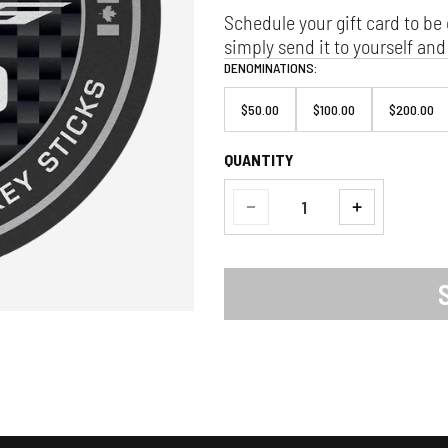
Schedule your gift card to be 
simply send it to yourself and 
DENOMINATIONS:
$50.00
$100.00
$200.00
QUANTITY
Quantity
Decrease
Increase
quantity
quantity
for
for
Custom
Custom
Hockey
Hockey
Sticks
Sticks
Gift
Gift
Card
Card