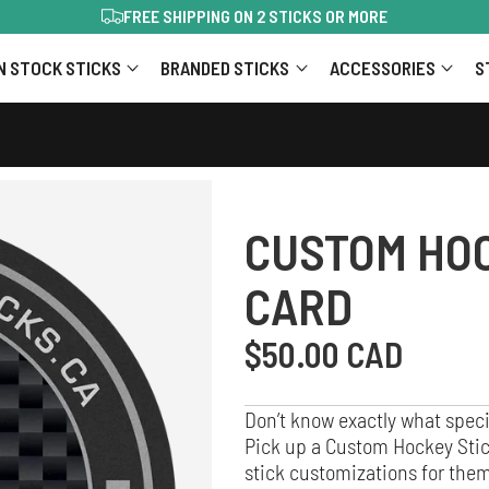
TRUSTED BY 40,000+ PLAYERS
…
N STOCK STICKS
BRANDED STICKS
ACCESSORIES
S
CUSTOM HOC
CARD
Regular
$50.00 CAD
price
Don’t know exactly what speci
Pick up a Custom Hockey Stick
stick customizations for them