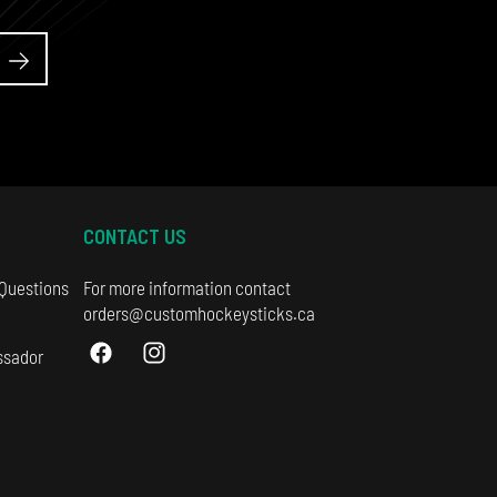
CONTACT US
 Questions
For more information contact
orders@customhockeysticks.ca
ssador
Facebook
Instagram