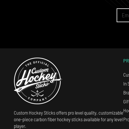
PR
Cu
In 
Br
Gif
Ho
Custom Hockey Sticks offers pro level quality, customizable
Pr
one-piece carbon fiber hockey sticks available for any level
player.