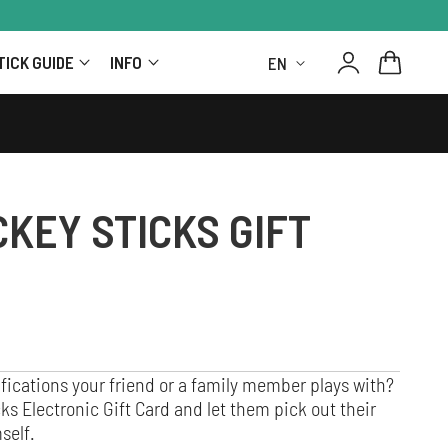
Log
L
Cart
TICK GUIDE
INFO
in
A
N
G
KEY STICKS GIFT
U
A
G
E
fications your friend or a family member plays with?
s Electronic Gift Card and let them pick out their
self.