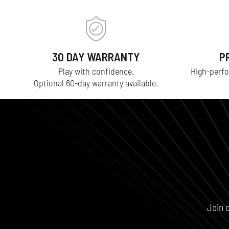
30 DAY WARRANTY
P
Play with confidence.
High-perfo
Optional 60-day warranty available.
Join 