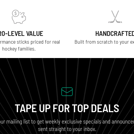
RO-LEVEL VALUE
HANDCRAFTE
rmance sticks priced for real
Built from scratch to your e
hockey families.
TAPE UP FOR TOP DEALS
our mailing list to get weekly exclusive specials and announc
sent straight to your inbox.