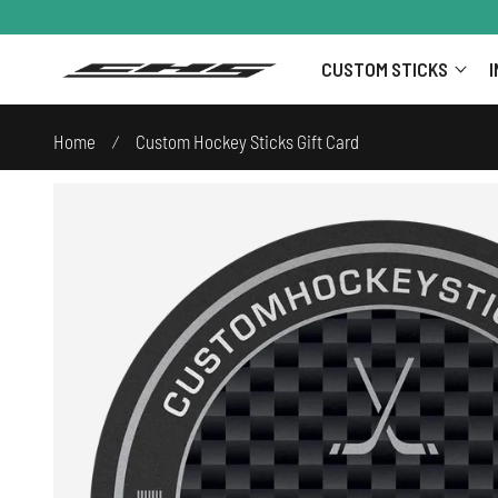
 TO CONTENT
CUSTOM STICKS
I
Home
Custom Hockey Sticks Gift Card