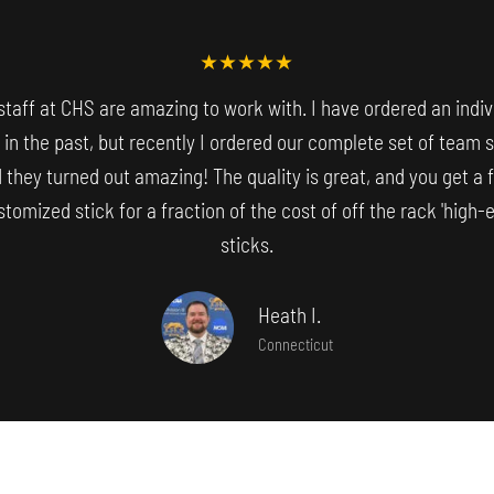
staff at CHS are amazing to work with. I have ordered an indiv
 in the past, but recently I ordered our complete set of team 
 they turned out amazing! The quality is great, and you get a f
tomized stick for a fraction of the cost of off the rack 'high-e
sticks.
Heath I.
Connecticut